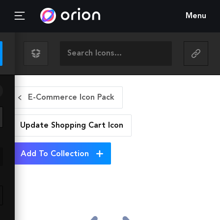
Menu
E-Commerce Icon Pack
Update Shopping Cart
Icon
Add To Collection