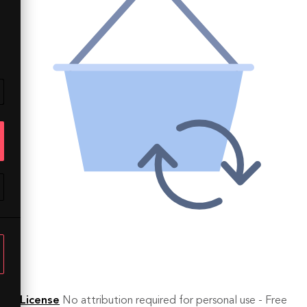
License
No attribution required for personal use - Free