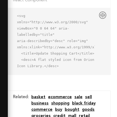
React Component
<svg 
xmlns="http://www.w3.org/2000/svg" 
viewBox="0 0 64 64" aria-
labelledby="title"

aria-describedby="desc" role="img" 
xmlns:xlink="http://www.w3.org/1999/xlink">

  <title>Update Shopping Cart</title>

  <desc>A flat styled icon from Orion 
Icon Library.</desc>

  <path data-name="layer4"

  fill="#a7c5f2" d="M38.033 
52.001H12.051L6.101 22h51.933l-2.261 
11.31-4.74 18.691h-13z"></path>

Related
:
basket
ecommerce
sale
sell
  <path data-name="layer3" d="M8.1 
business
shopping
black friday
23a1 1 0 0 1-.744-1.668l17.934-20a1 1 
commerce
buy
bought
goods
0 0 1 1.489 1.335l-17.934 20A1 1 0 0 
groceries
credit
mall
retail
1 8.1 23zm47.934 0a1 1 0 0 