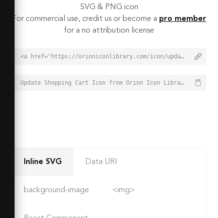
SVG & PNG icon
For commercial use, credit us or become a
pro member
for a no attribution license
<a href="https://orioniconlibrary.com/icon/update-shopping-cart-7537">Update Shopping Cart Icon from Orion Icon Library - Free vector icons - SVG, PNG, & Icon Font</a>
Update Shopping Cart Icon from Orion Icon Library - Free vector icons - SVG, PNG, & Icon Font - https://orioniconlibrary.com/icon/update-shopping-cart-7537
Inline SVG
Data URI
background-image
<img>