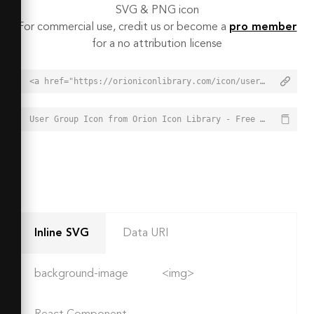
SVG & PNG icon
For commercial use, credit us or become a
pro member
for a no attribution license
<a href="https://orioniconlibrary.com/icon/user-group-7680">User Group Icon from Orion Icon Library - Free vector icons - SVG, PNG, & Icon Font</a>
User Group Icon from Orion Icon Library - Free vector icons - SVG, PNG, & Icon Font - https://orioniconlibrary.com/icon/user-group-7680
Inline SVG
Data URI
background-image
<img>