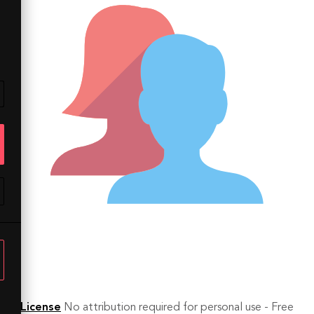
License
No attribution required for personal use - Free