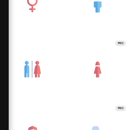
PRO
PRO