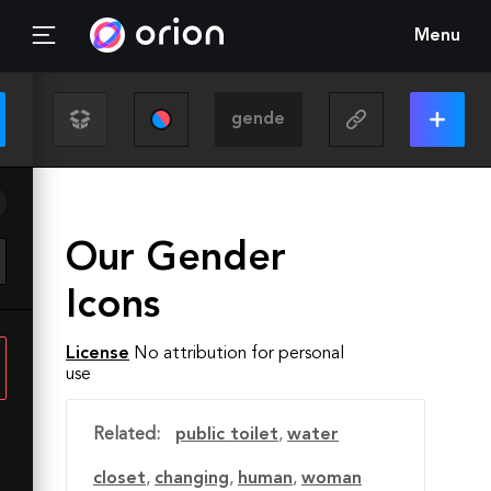
Menu
Our Gender
Icons
License
No attribution for personal
use
Related:
public toilet
,
water
closet
,
changing
,
human
,
woman