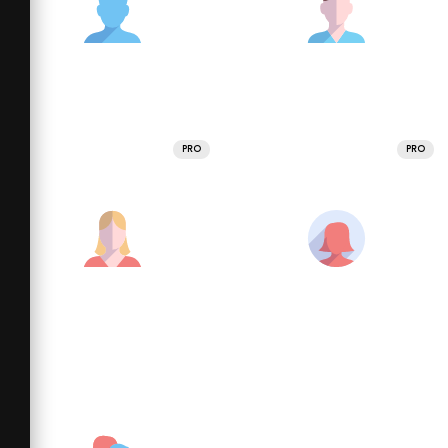
PRO
PRO