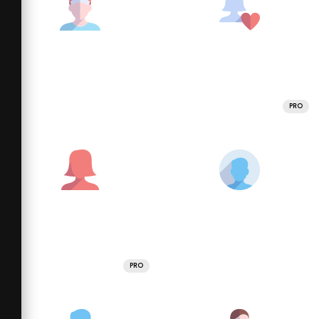
PRO
PRO