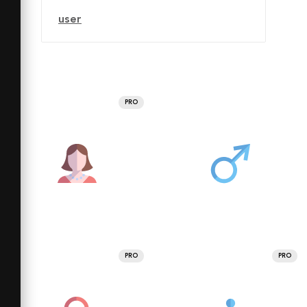
user
PRO
PRO
PRO