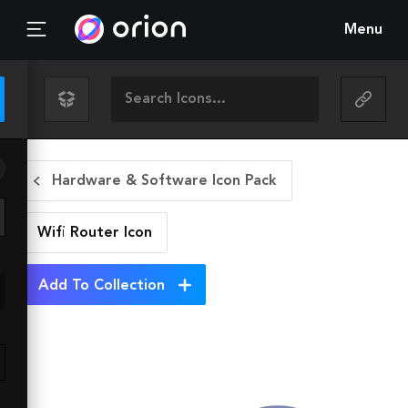
Menu
Hardware & Software Icon Pack
Wifi Router
Icon
Add To Collection