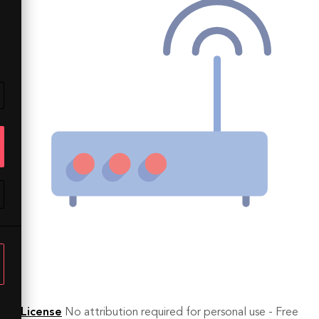
License
No attribution required for personal use - Free