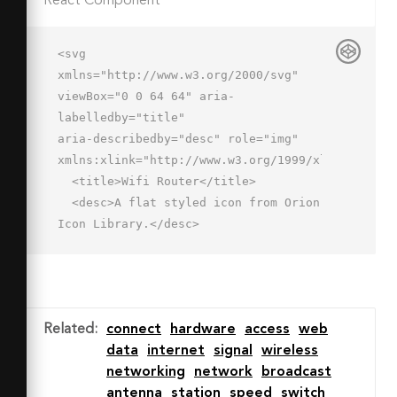
React Component
<svg 
xmlns="http://www.w3.org/2000/svg" 
viewBox="0 0 64 64" aria-
labelledby="title"

aria-describedby="desc" role="img" 
xmlns:xlink="http://www.w3.org/1999/xlink">

  <title>Wifi Router</title>

  <desc>A flat styled icon from Orion 
Icon Library.</desc>

  <path data-name="layer4"

  d="M48 40a1 1 0 0 1-1-1V19a1 1 0 0 
1 2 0v20a1 1 0 0 1-1 1z" 
fill="#8fa9d8"></path>

Related
:
connect
hardware
access
web
  <path data-name="layer2" d="M8 60a1 
data
internet
signal
wireless
1 0 0 1-1-1v-4a1 1 0 0 1 2 0v4a1 1 0 
networking
network
broadcast
0 1-1 1zm48 0a1 1 0 0 1-1-1v-4a1 1 0 
antenna
station
speed
switch
0 1 2 0v4a1 1 0 0 1-1 1z"
