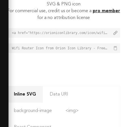
SVG & PNG icon
For commercial use, credit us or become a
pro member
for a no attribution license
<a href="https://orioniconlibrary.com/icon/wifi-router-7224">Wifi Router Icon from Orion Icon Library - Free vector icons - SVG, PNG, & Icon Font</a>
Wifi Router Icon from Orion Icon Library - Free vector icons - SVG, PNG, & Icon Font - https://orioniconlibrary.com/icon/wifi-router-7224
Inline SVG
Data URI
background-image
<img>