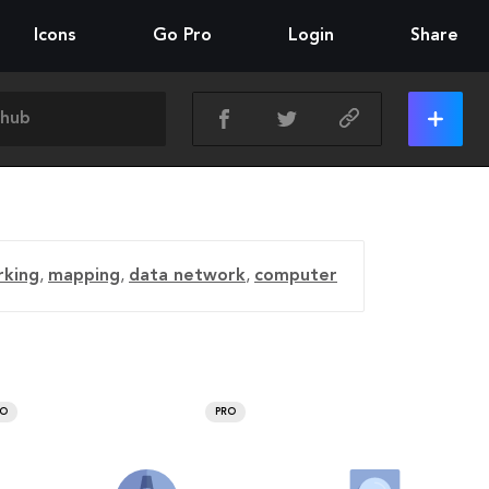
Icons
Go Pro
Login
Share
rking
,
mapping
,
data network
,
computer
RO
PRO