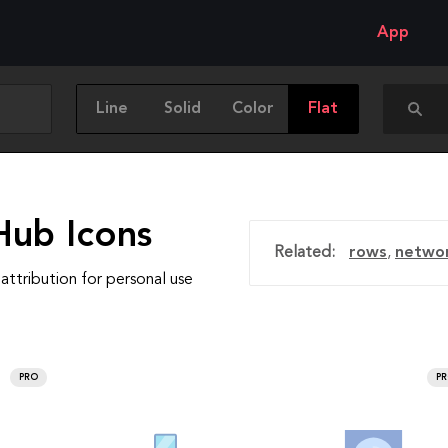
App
Line
Solid
Color
Flat
Hub Icons
Related:
rows
,
netwo
attribution for personal use
PRO
P