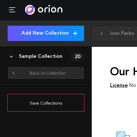
Add New Collection
Icon Packs
Sample Collection
20
Our 
Back to Collection
License
No 
Save Collections