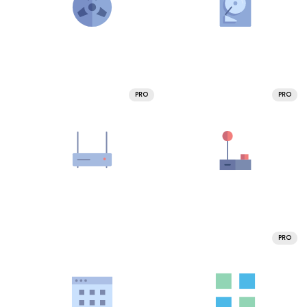
PRO
PRO
PRO