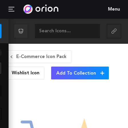
Menu
E-Commerce Icon Pack
Wishlist
Icon
Add To Collection