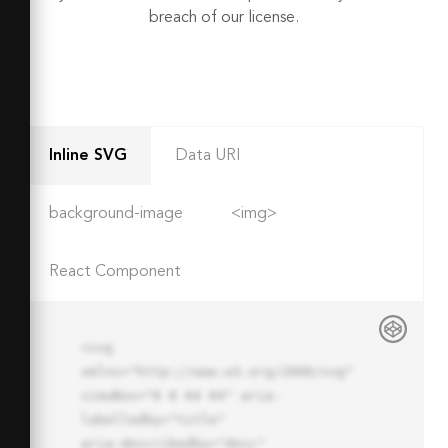
breach of our license.
Inline SVG
Data URI
background-image
<img>
React Component
<svg 
xmlns="http://www.w3.org/2000/svg" 
viewBox="0 0 64 64" aria-
labelledby="title"

aria-describedby="desc" 