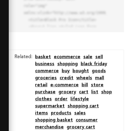
role="img" 
xmlns:xlink="http://www.w3.org/1999/xlink">

  <title>Block Pro Icon</title>

  <desc>A line styled icon from 
Orion Icon Library.</desc>

  <path data-name="layer1"

  d="M32 2a30 30 0 1 0 30 
30A30.034 30.034 0 0 0 32 2zm0 
Related
:
basket
ecommerce
sale
sell
7.059a22.82 22.82 0 0 1 13.524 
business
shopping
black friday
4.425l-32.04 32.14A22.925 22.925 
commerce
buy
bought
goods
0 0 1 32 9.06zm0 45.883a22.815 
groceries
credit
wheels
mall
22.815 0 0 1-13.523-4.426l32.039-
retail
e-commerce
bill
store
32.04A22.926 22.926 0 0 1 32 
purchase
grocery
cart
list
shop
54.942z"

clothes
order
lifestyle
  fill="none" stroke="#202020" 
supermarket
shopping cart
stroke-miterlimit="10" stroke-
items
products
sales
width="3" stroke-linejoin="round"

shopping basket
consumer
  stroke-linecap="round"></path>

merchandise
grocery cart