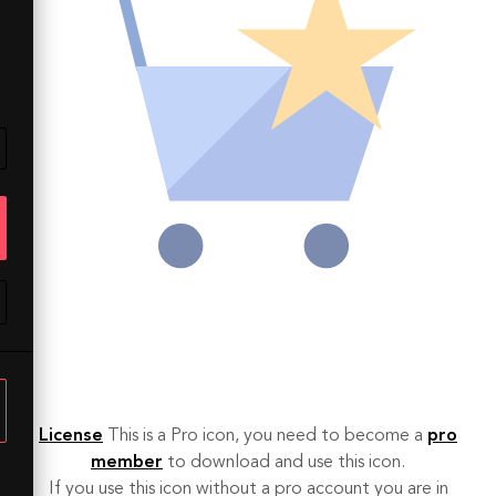
License
This is a Pro icon, you need to become a
pro
member
to download and use this icon.
If you use this icon without a pro account you are in