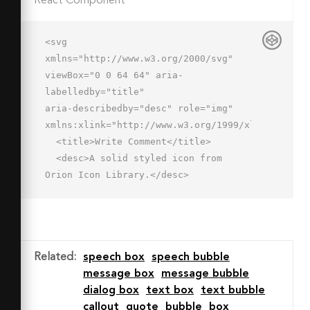
React Component
<svg 
xmlns="http://www.w3.org/2000/svg" 
viewBox="0 0 64 64" aria-
labelledby="title"

aria-describedby="desc" role="img" 
xmlns:xlink="http://www.w3.org/1999/xlink">

  <title>Write Comment</title>

  <desc>A solid styled icon from 
Orion Icon Library.</desc>

  <path data-name="layer2"

  fill="#202020" d="M35.686 
47.295l19.338-19.27 7.016 7.04-19.338 
19.271zM29.8 60l9.4-3.5-5.8-5.8-3.6 
Related
:
speech box
speech bubble
9.3z"></path>

message box
message bubble
  <path data-name="layer1" d="M52.2 
dialog box
text box
text bubble
25.1A4 4 0 0 1 55 
callout
quote
bubble
box
24h1V7H2v36h14v9.9L26.8 43h7.5z"
