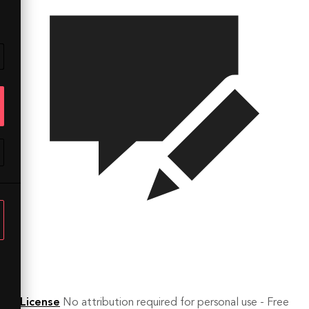
License
No attribution required for personal use - Free