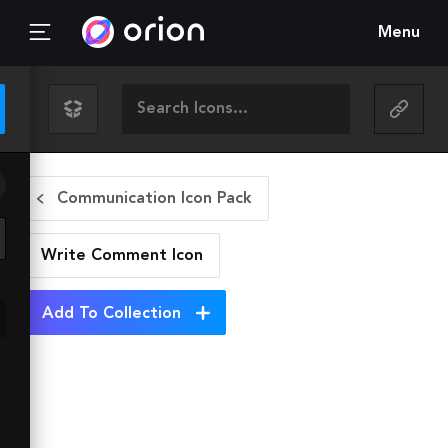
Menu
Communication Icon Pack
Write Comment
Icon
Add To Collection