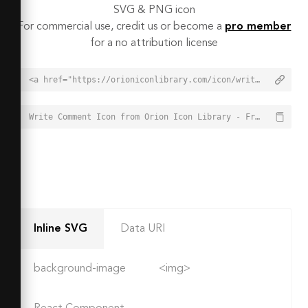
SVG & PNG icon
For commercial use, credit us or become a
pro member
for a no attribution license
<a href="https://orioniconlibrary.com/icon/write-comment-4864">Write Comment Icon from Orion Icon Library - Free vector icons - SVG, PNG, & Icon Font</a>
Write Comment Icon from Orion Icon Library - Free vector icons - SVG, PNG, & Icon Font - https://orioniconlibrary.com/icon/write-comment-4864
Inline SVG
Data URI
background-image
<img>