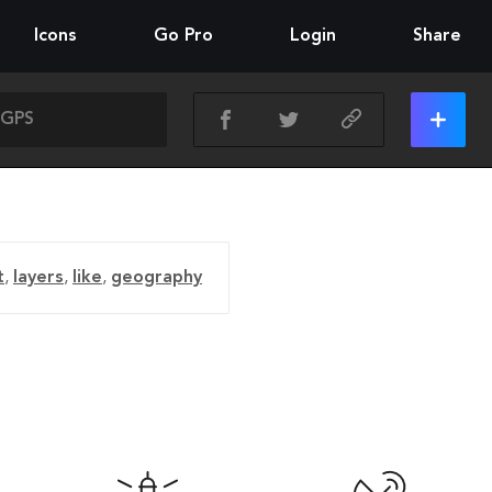
Icons
Go Pro
Login
Share
t
,
layers
,
like
,
geography