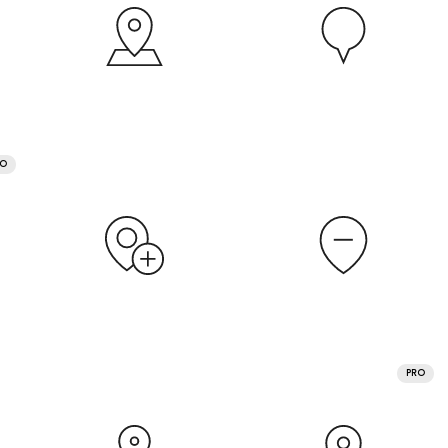
RO
PRO