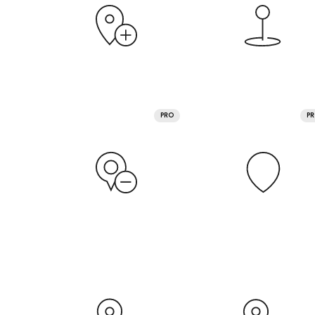
PRO
P