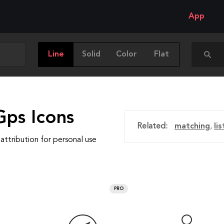
App
Line
Solid
Color
Flat
Gps Icons
Related:
matching
,
lis
attribution for personal use
PRO