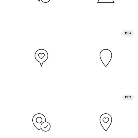
PRO
PRO