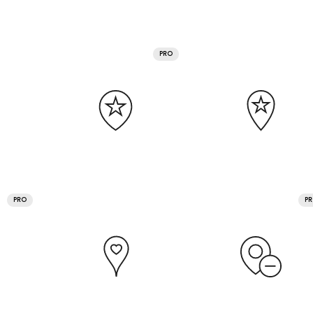
PRO
PRO
P