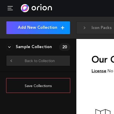
Add New Collection
Icon Packs
Sample Collection
20
Our 
Back to Collection
License
No 
Save Collections