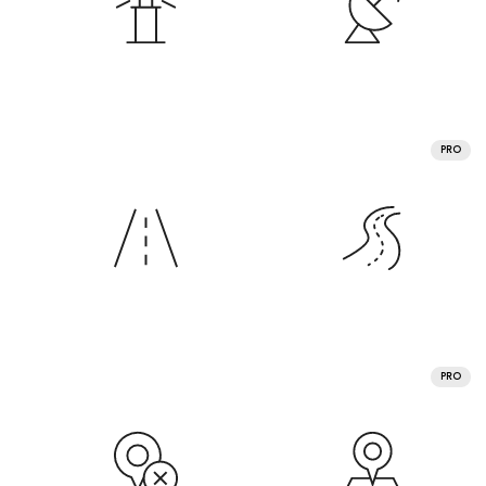
PRO
PRO