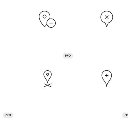
PRO
PRO
P