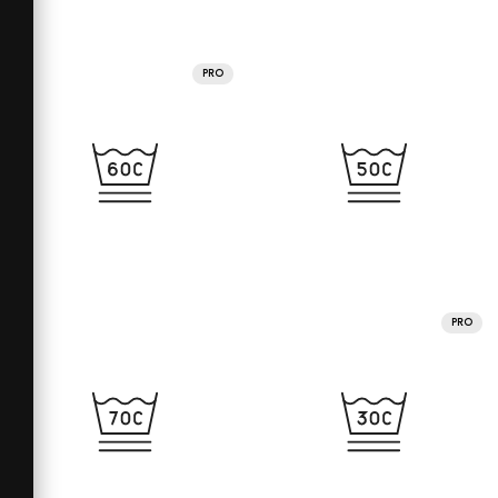
PRO
PRO