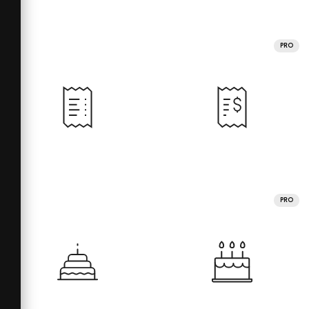
PRO
PRO