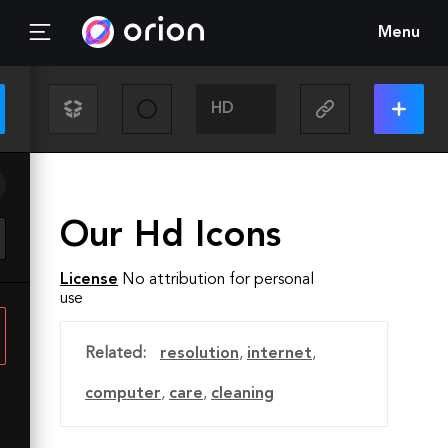
Menu
Our Hd Icons
License
No attribution for personal
use
Related:
resolution
,
internet
,
computer
,
care
,
cleaning