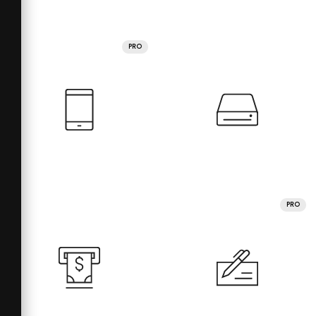
PRO
PRO