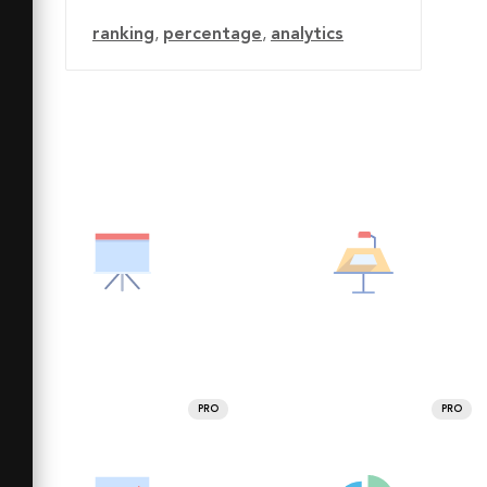
ranking
,
percentage
,
analytics
PRO
PRO