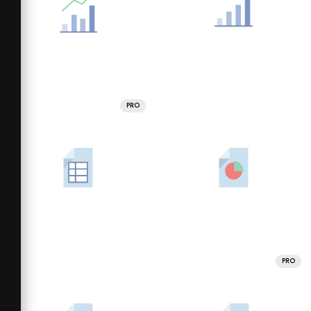
PRO
PRO