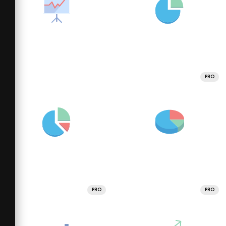
PRO
PRO
PRO