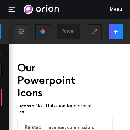
Menu
Our
Powerpoint
Icons
License
No attribution for personal
use
Related:
revenue
,
commission
,