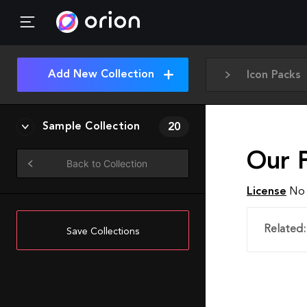
Add New Collection
Icon Packs
Sample Collection
20
Our 
Back to Collection
License
No 
Related:
Save Collections