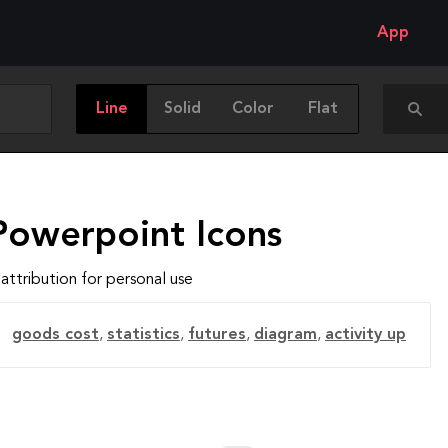
App
Line
Solid
Color
Flat
Powerpoint Icons
attribution for personal use
goods cost
,
statistics
,
futures
,
diagram
,
activity up