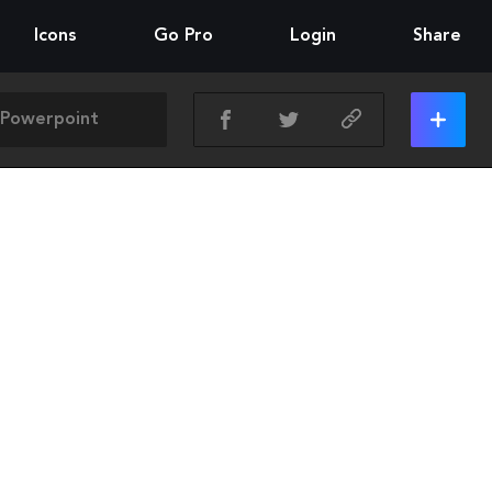
Icons
Go Pro
Login
Share