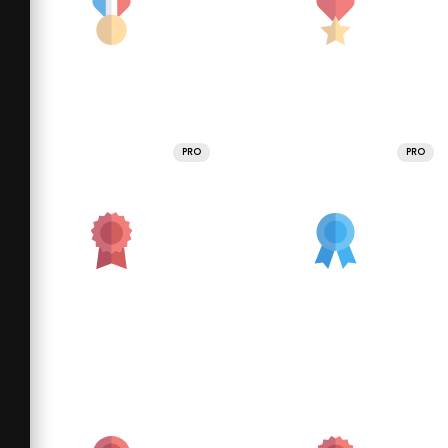
PRO
PRO