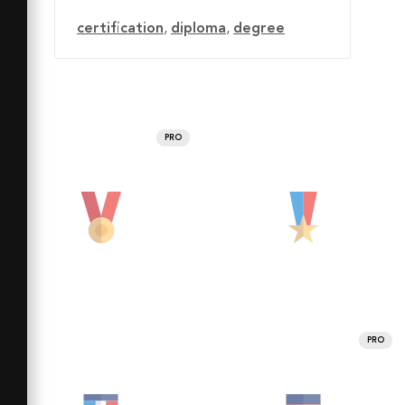
certification
,
diploma
,
degree
PRO
PRO