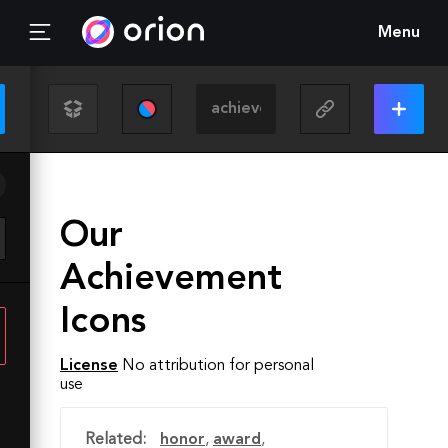
Menu
Our
Achievement
Icons
License
No attribution for personal
use
Related:
honor
,
award
,