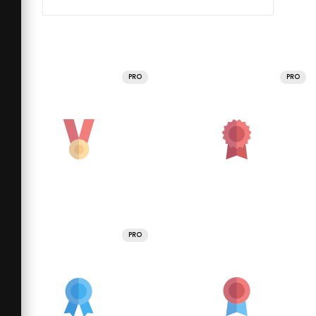
PRO
PRO
PRO