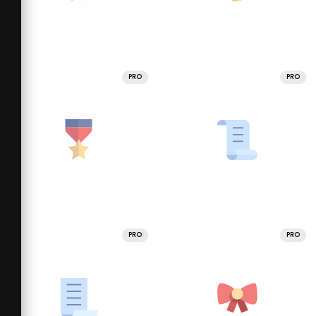
PRO
PRO
PRO
PRO