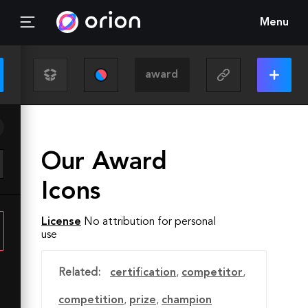
Menu
Our Award
Icons
License
No attribution for personal
use
Related:
certification
,
competitor
,
competition
,
prize
,
champion