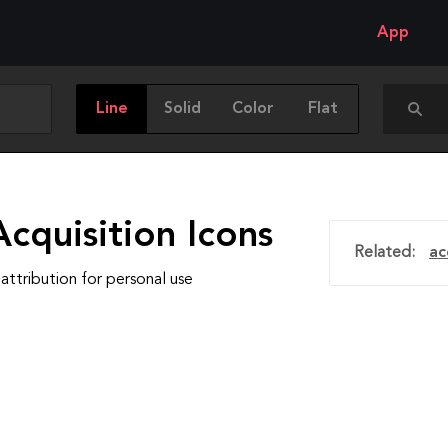
App
Line
Solid
Color
Flat
cquisition Icons
Related:
ac
attribution for personal use