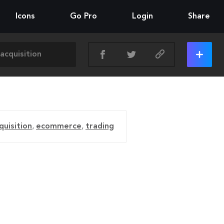
Icons
Go Pro
Login
Share
quisition
,
ecommerce
,
trading