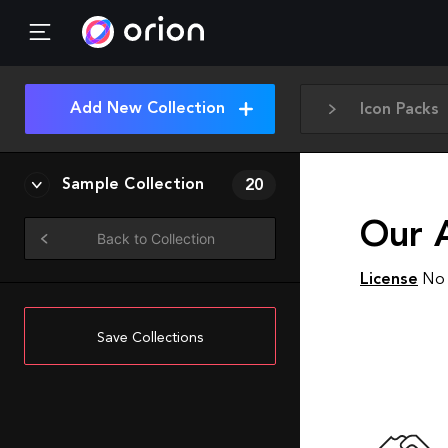
Add New Collection
Icon Packs
Sample Collection
20
Our A
Back to Collection
License
No 
Save Collections