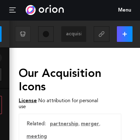
Menu
Our Acquisition
Icons
License
No attribution for personal
use
Related:
partnership
,
merger
,
meeting