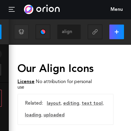
Menu
Our Align Icons
License
No attribution for personal
use
Related:
layout
,
editing
,
text tool
,
loading
,
uploaded