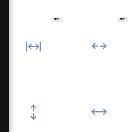
PRO
PRO