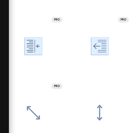
PRO
PRO
PRO