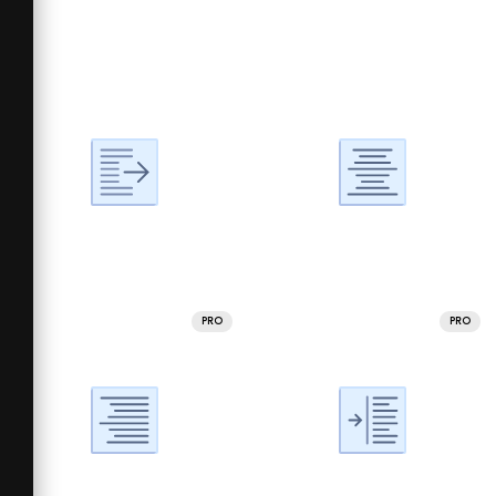
PRO
PRO