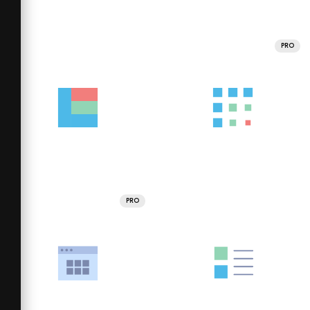
PRO
PRO