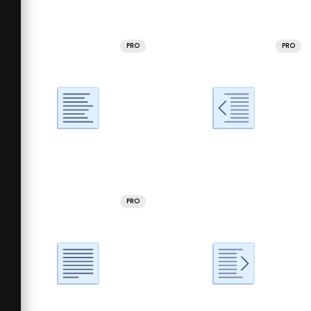
PRO
PRO
PRO