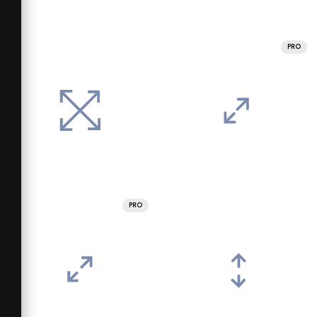
PRO
PRO