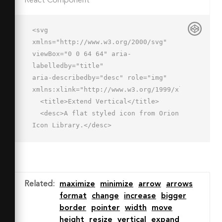
React Component
<svg 
xmlns="http://www.w3.org/2000/svg" 
viewBox="0 0 64 64" aria-
labelledby="title"

aria-describedby="desc" role="img" 
xmlns:xlink="http://www.w3.org/1999/xlink">

  <title>Extend Vertical</title>

  <desc>A flat styled icon from Orion 
Icon Library.</desc>

  <path data-name="layer1"

  d="M46.935 15h-31.87a2 2 0 0 1 0-
4h31.87a2 2 0 0 1 0 4zM32.088 
51.985L21.482 42.49a2 2 0 1 1 2.668-
Related
:
maximize
minimize
arrow
arrows
2.98l7.786 6.97 6.713-6.713a2 2 0 0 1 
format
change
increase
bigger
2.828 2.833zM23.8 29.542a2 2 0 0 1-
border
pointer
width
move
1.414-3.414l9.632-9.632 9.577 9.577a2 
height
resize
vertical
expand
2 0 1 1-2.831 2.827l-6.749-6.749-6.8 