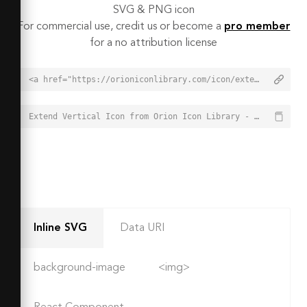
SVG & PNG icon
For commercial use, credit us or become a
pro member
for a no attribution license
<a href="https://orioniconlibrary.com/icon/extend-vertical-6757">Extend Vertical Icon from Orion Icon Library - Free vector icons - SVG, PNG, & Icon Font</a>
Extend Vertical Icon from Orion Icon Library - Free vector icons - SVG, PNG, & Icon Font - https://orioniconlibrary.com/icon/extend-vertical-6757
Inline SVG
Data URI
background-image
<img>