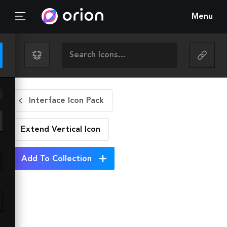
Menu
Interface Icon Pack
Extend Vertical
Icon
Add To Collection