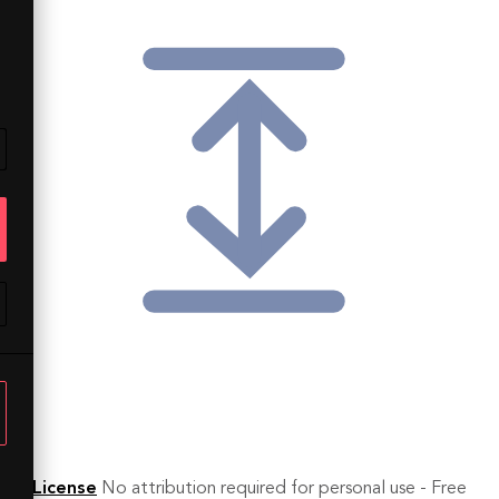
License
No attribution required for personal use - Free