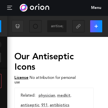
Menu
Our Antiseptic
Icons
License
No attribution for personal
use
Related:
physician
,
medkit
,
antiseptic
,
911
,
antibiotics