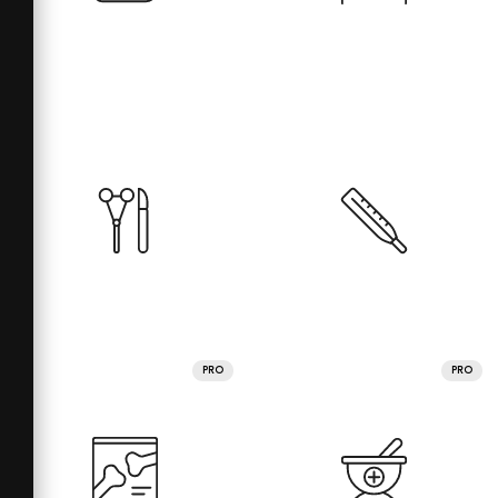
PRO
PRO