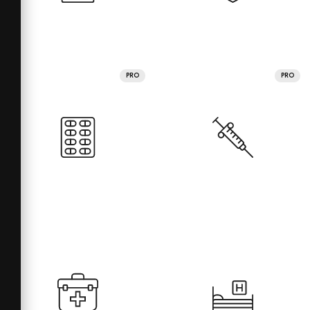
PRO
PRO