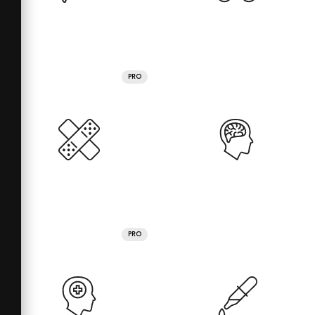
PRO
PRO