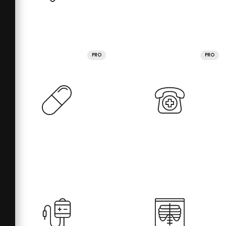
PRO
PRO