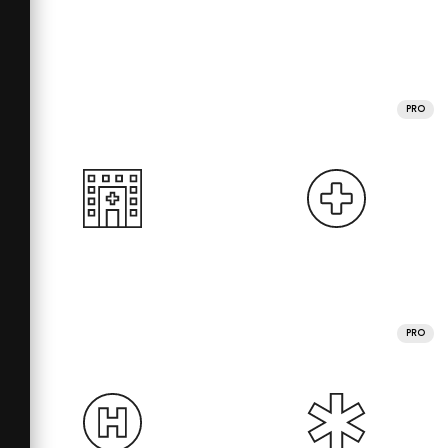
PRO
PRO