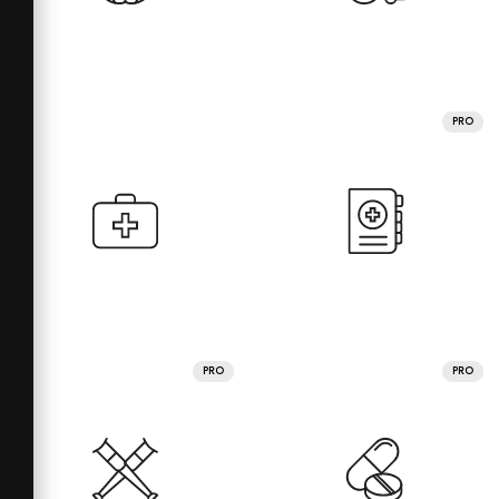
PRO
PRO
PRO