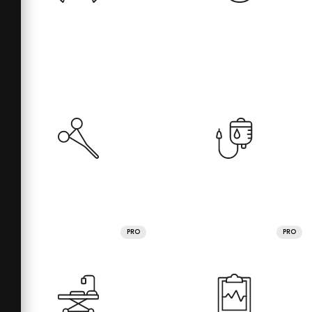
PRO
PRO