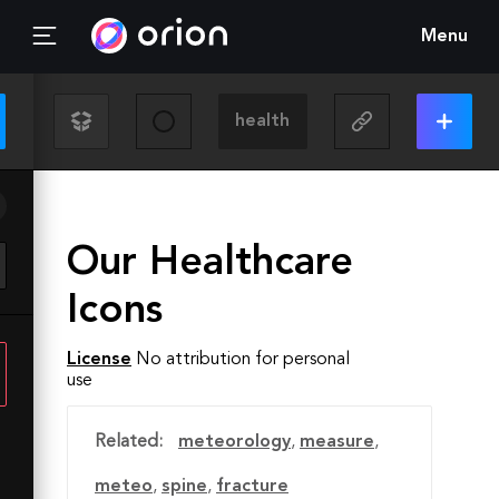
Menu
Our Healthcare
Icons
License
No attribution for personal
use
Related:
meteorology
,
measure
,
meteo
,
spine
,
fracture