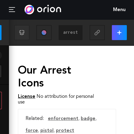
Menu
Our Arrest
Icons
License
No attribution for personal
use
Related:
enforcement
,
badge
,
force
,
pistol
,
protect