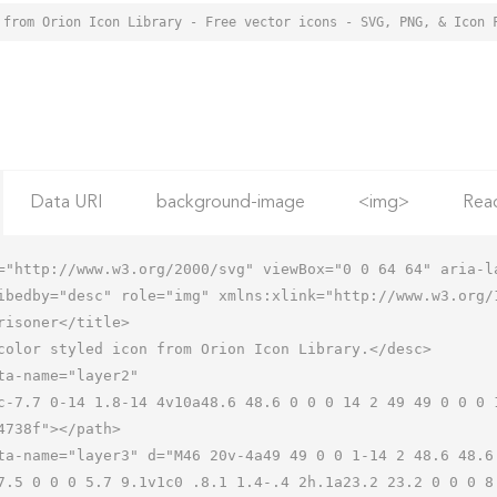
 from Orion Icon Library - Free vector icons - SVG, PNG, & Icon 
Data URI
background-image
<img>
Rea
="http://www.w3.org/2000/svg" viewBox="0 0 64 64" aria-la
ibedby="desc" role="img" xmlns:xlink="http://www.w3.org/1
7.5 0 0 0 5.7 9.1v1c0 .8.1 1.4-.4 2h.1a23.2 23.2 0 0 0 8