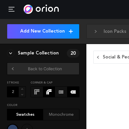
Add New Collection
Icon Packs
Sample Collection
20
Social & Pe
Back to Collection
STROKE
CORNER & CAP
COLOR
Swatches
Monochrome