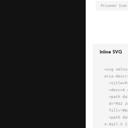
Prisoner Icon
Inline SVG
<svg xmlns
aria-descr
  <title>Prisoner</title>

  <desc>A color styled icon from Orion Icon Library.</desc>

  <path data-name="layer2"

  d="M32 2c-7.7 0-14 1.8-14 4v10a48.6 48.6 0 0 0 14 2 49 49 0 0 0 14-2V6c0-2.2-6.3-4-14-4z"

  fill="#64738f"></path>

  <path data-name="layer3" d="M46 20v-4a49 49 0 0 1-14 2 48.6 48.6 0 0 1-14-2v4c-3 0-3 6.1-3 7s.4 4.9 3.4 
4.9a17.5 1