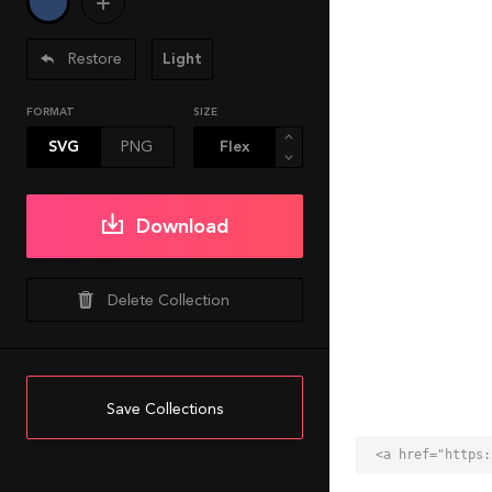
Restore
Light
FORMAT
SIZE
SVG
PNG
Download
Delete Collection
Save Collections