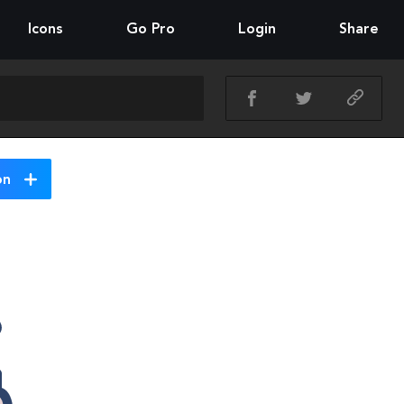
Icons
Go Pro
Login
Share
on