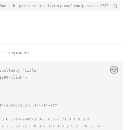
Font - https://orioniconlibrary.com/icon/prisoner-3079
ct Component
belledby="title"

999/xlink">

.2 2.1 22 22 0 0 0 8.3-2.1 5.2 5.2 0 0 1-.3-