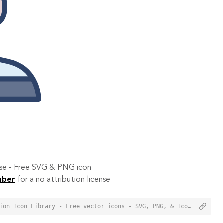
 use - Free SVG & PNG icon
mber
for a no attribution license
<a href="https://orioniconlibrary.com/icon/prisoner-3079">Prisoner Icon from Orion Icon Library - Free vector icons - SVG, PNG, & Icon Font</a>