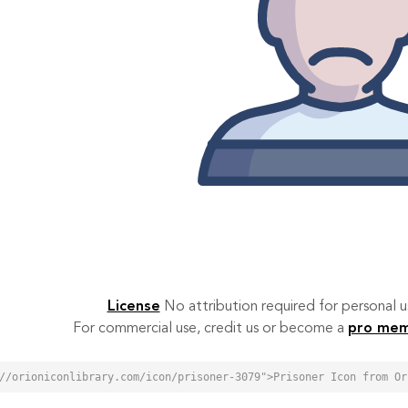
License
No attribution required for personal
For commercial use, credit us or become a
pro me