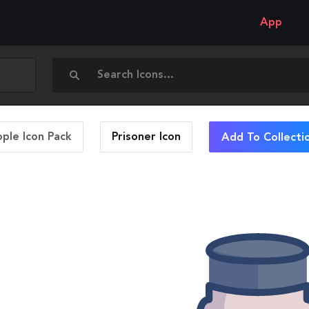
App
ople Icon Pack
Prisoner
Icon
Add To Collecti