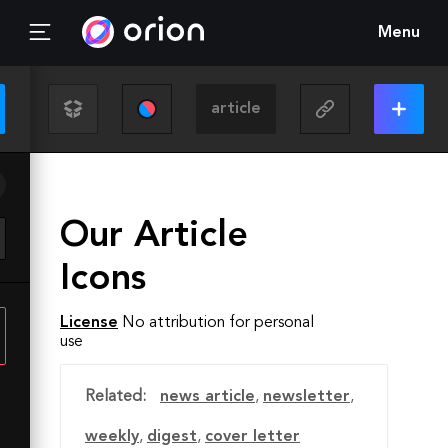
Menu
Our Article
Icons
License
No attribution for personal
use
Related:
news article
,
newsletter
,
weekly
,
digest
,
cover letter