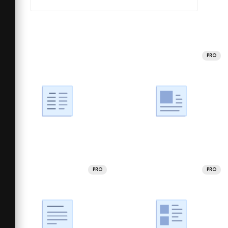
PRO
PRO
PRO