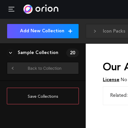
Add New Collection
Icon Packs
Sample Collection
20
Our 
Back to Collection
License
No 
Related:
Save Collections