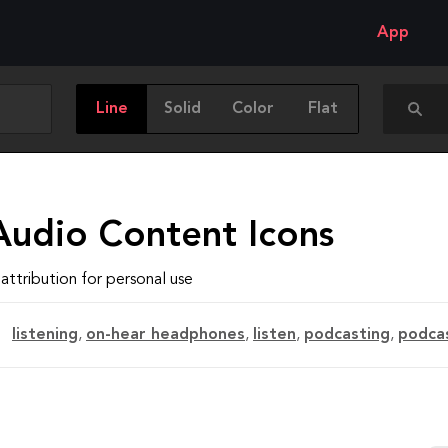
App
Line
Solid
Color
Flat
Audio Content Icons
attribution for personal use
listening
,
on-hear headphones
,
listen
,
podcasting
,
podca