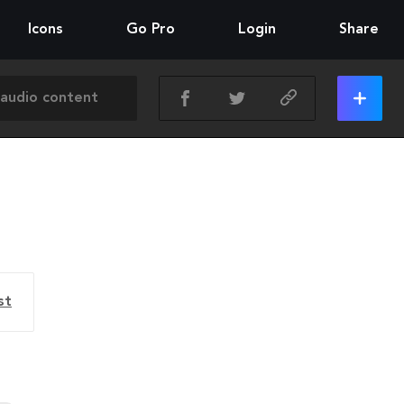
Icons
Go Pro
Login
Share
st