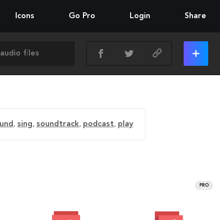
Icons
Go Pro
Login
Share
und
,
sing
,
soundtrack
,
podcast
,
play
PRO