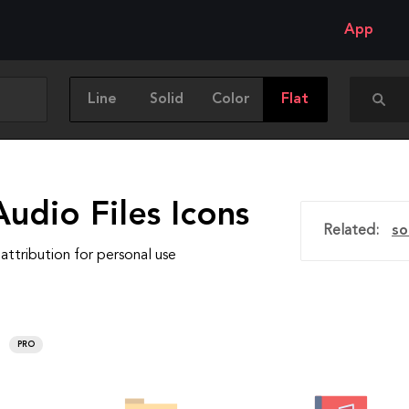
App
Line
Solid
Color
Flat
udio Files Icons
Related:
so
attribution for personal use
PRO