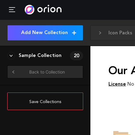
Add New Collection
Icon Packs
Sample Collection
20
Our A
Back to Collection
License
No 
Save Collections