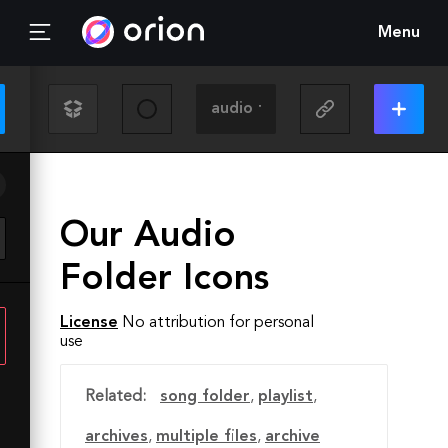
Menu
Our Audio
Folder Icons
License
No attribution for personal
use
Related:
song folder
,
playlist
,
archives
,
multiple files
,
archive