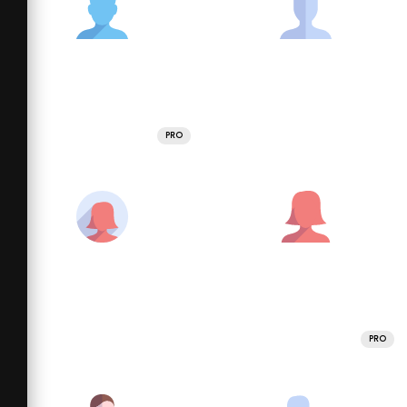
PRO
PRO