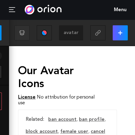
Menu
Our Avatar
Icons
License
No attribution for personal
use
Related:
ban account
,
ban profile
,
block account
,
female user
,
cancel