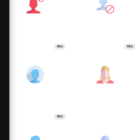
PRO
PRO
PRO