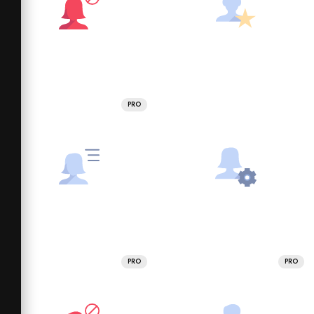
PRO
PRO
PRO