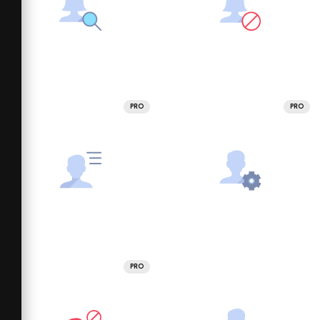
PRO
PRO
PRO