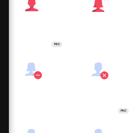
PRO
PRO