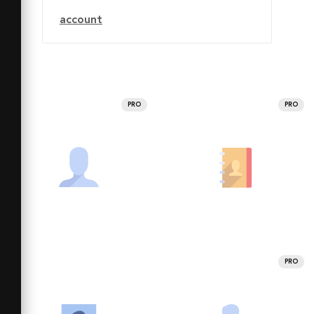
account
PRO
PRO
PRO