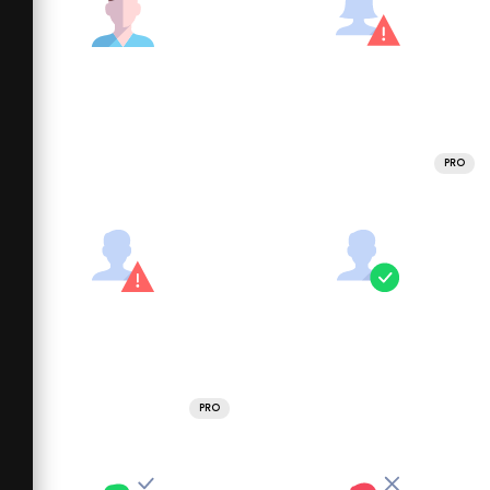
PRO
PRO