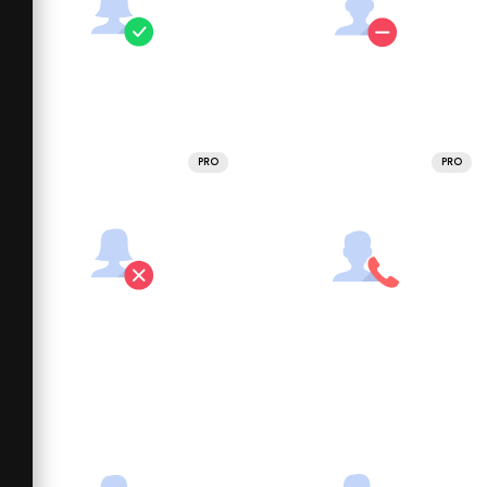
PRO
PRO