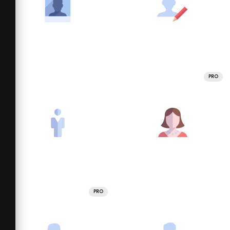
PRO
PRO