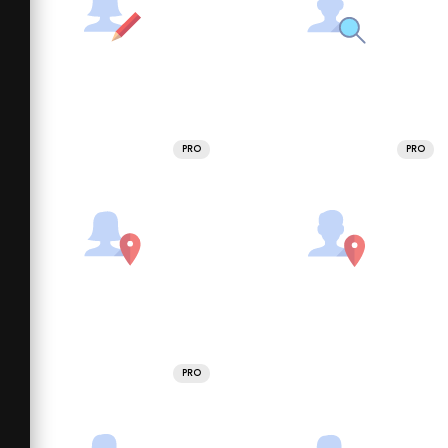
PRO
PRO
PRO