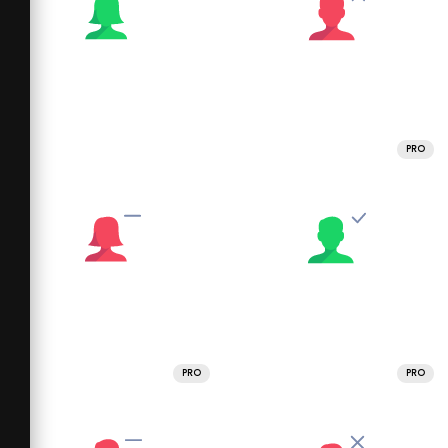
PRO
PRO
PRO