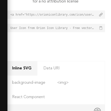
for a no attribution license
<a href="https://orioniconlibrary.com/icon/user-7671">User Icon from Orion Icon Library - Free vector icons - SVG, PNG, & Icon Font</a>
User Icon from Orion Icon Library - Free vector icons - SVG, PNG, & Icon Font - https://orioniconlibrary.com/icon/user-7671
Inline SVG
Data URI
background-image
<img>
React Component