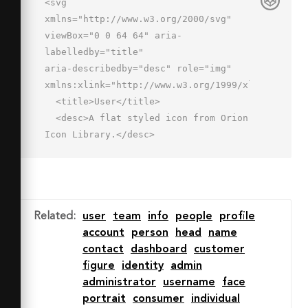
<svg 
xmlns="http://www.w3.org/2000/svg" 
viewBox="0 0 64 64" aria-
labelledby="title"

aria-describedby="desc" role="img" 
xmlns:xlink="http://www.w3.org/1999/xlink">

  <title>User</title>

  <desc>A flat styled icon from Orion 
Icon Library.</desc>

  <path data-name="layer1"

  d="M18 26.048c0 6.131 3.359 11.539 
7 14.79v3.178c0 2-1.029 5.095-11 
7a15.549 15.549 0 0 0-12 11h60a13.366 
Related
:
user
team
info
people
profile
13.366 0 0 0-11-11c-10-1.812-12-5-12-
account
person
head
name
7v-3.205c3.625-3.252 7-8.647 7-
contact
dashboard
customer
14.762v-9.6c0-10.4-7.375-14.464-14-
figure
identity
admin
14.464S18 6.048 18 16.449z"

administrator
username
face
  fill="#c3d6f9"></path>

portrait
consumer
individual
  <path data-name="opacity" d="M2 