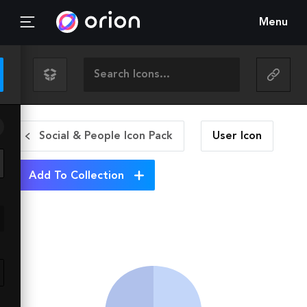
Menu
Social & People Icon Pack
User
Icon
Add To Collection