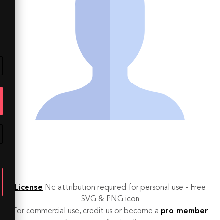
License
No attribution required for personal use - Free
SVG & PNG icon
For commercial use, credit us or become a
pro member