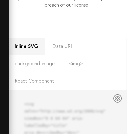
breach of our license.
Inline SVG
Data URI
background-image
<img>
React Component
<svg 
xmlns="http://www.w3.org/2000/svg" 
viewBox="0 0 64 64" aria-
labelledby="title"

aria-describedby="desc" 