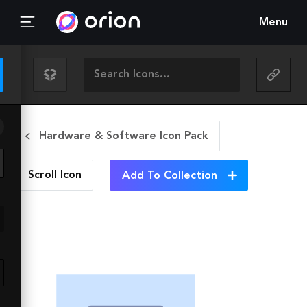
Menu
Hardware & Software Icon Pack
Scroll
Icon
Add To Collection