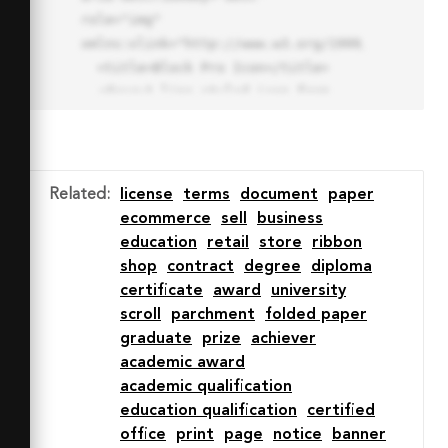
role="img" 
xmlns:xlink="http://www.w3.org/1999/xlink">

  <title>Block Pro Icon</title>

  <desc>A line styled icon from 
Orion Icon Library.</desc>

  <path data-name="layer1"

  d="M32 2a30 30 0 1 0 30 
30A30.034 30.034 0 0 0 32 2zm0 
Related
:
license
terms
document
paper
7.059a22.82 22.82 0 0 1 13.524 
ecommerce
sell
business
4.425l-32.04 32.14A22.925 22.925 
education
retail
store
ribbon
0 0 1 32 9.06zm0 45.883a22.815 
shop
contract
degree
diploma
22.815 0 0 1-13.523-4.426l32.039-
certificate
award
university
32.04A22.926 22.926 0 0 1 32 
scroll
parchment
folded paper
54.942z"

graduate
prize
achiever
  fill="none" stroke="#202020" 
academic award
stroke-miterlimit="10" stroke-
academic qualification
width="3" stroke-linejoin="round"

education qualification
certified
  stroke-linecap="round"></path>

office
print
page
notice
banner