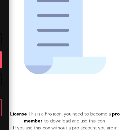
License
This is a Pro icon, you need to become a
pro
member
to download and use this icon.
If you use this icon without a pro account you are in