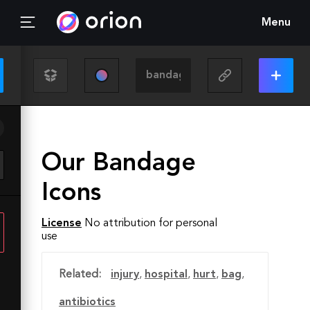
Menu
Our Bandage
Icons
License
No attribution for personal
use
Related:
injury
,
hospital
,
hurt
,
bag
,
antibiotics