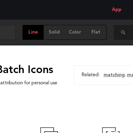
App
Line
Solid
Color
Flat
Batch Icons
Related:
matching
,
m
attribution for personal use