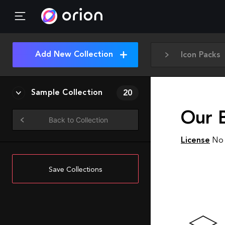
Add New Collection
Icon Packs
Sample Collection
20
Our 
Back to Collection
License
No 
Save Collections