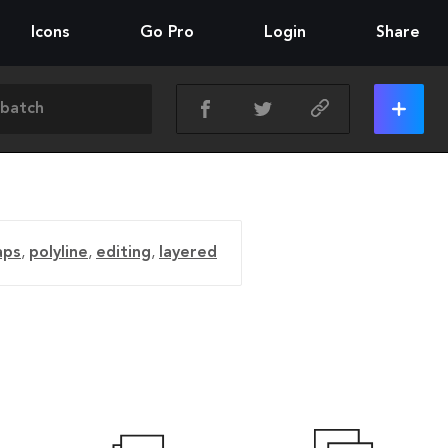
Icons
Go Pro
Login
Share
aps
,
polyline
,
editing
,
layered