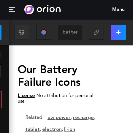
Menu
Our Battery
Failure Icons
License
No attribution for personal
use
Related:
ow power
,
recharge
,
tablet
,
electron
,
li-ion