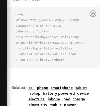
React Component
<svg 
xmlns="http://www.w3.org/2000/svg" 
viewBox="0 0 64 64" aria-
labelledby="title"

aria-describedby="desc" role="img" 
xmlns:xlink="http://www.w3.org/1999/xlink">

  <title>Empty Battery</title>

  <desc>A color styled icon from 
Orion Icon Library.</desc>

  <path data-name="layer1"

  fill="#c3d6f9" d="M62 26h-6v-
8H2v28h54v-8h6V26z"></path>

  <path data-name="opacity" 
Related
:
cell
phone
smartphone
tablet
fill="#fff" opacity=".4" d="M62 26h-
laptop
battery powered
device
6v-5H2v6h60v-1z"></path>

electrical
iphone
ipad
charge
  <path data-name="opacity" 
electricity
mobile
power
fill="#000064" opacity=".14" d="M56 