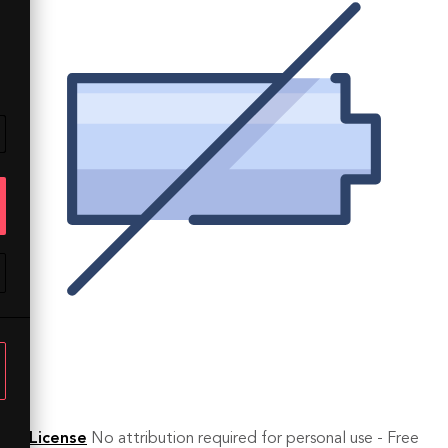
License
No attribution required for personal use - Free