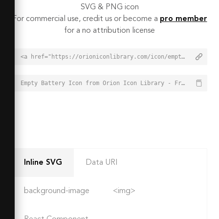
SVG & PNG icon
For commercial use, credit us or become a
pro member
for a no attribution license
<a href="https://orioniconlibrary.com/icon/empty-battery-2122">Empty Battery Icon from Orion Icon Library - Free vector icons - SVG, PNG, & Icon Font</a>
Empty Battery Icon from Orion Icon Library - Free vector icons - SVG, PNG, & Icon Font - https://orioniconlibrary.com/icon/empty-battery-2122
Inline SVG
Data URI
background-image
<img>