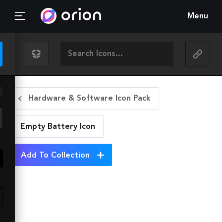
Menu
Hardware & Software Icon Pack
Empty Battery
Icon
Add To Collection