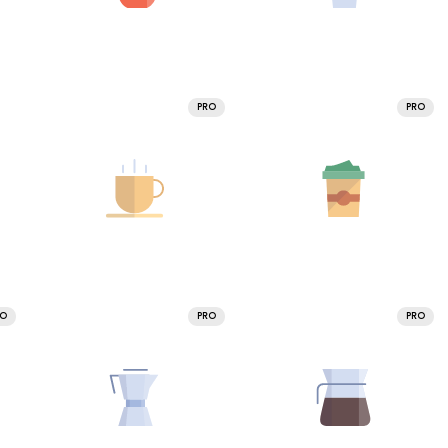
PRO
PRO
RO
PRO
PRO