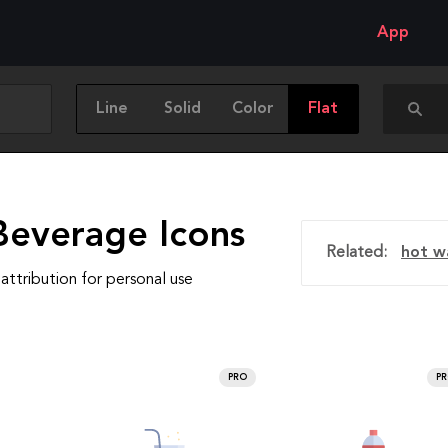
App
Line
Solid
Color
Flat
Beverage Icons
Related:
hot w
attribution for personal use
PRO
P