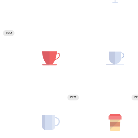
PRO
PRO
P