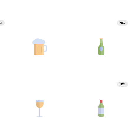
RO
PRO
PRO