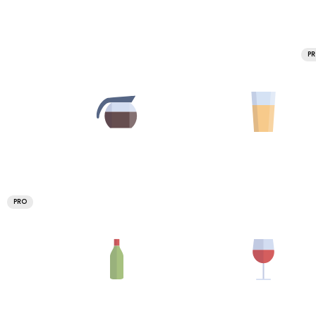
P
PRO