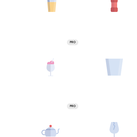
PRO
PRO