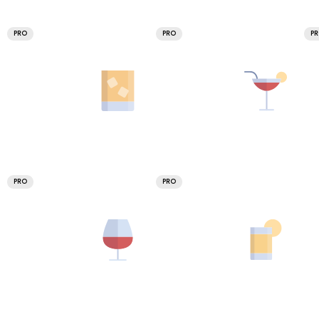
PRO
PRO
P
PRO
PRO