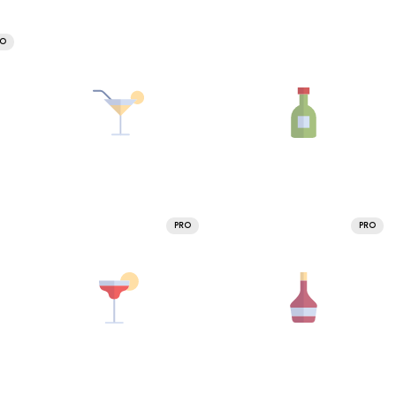
RO
PRO
PRO