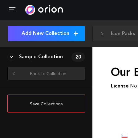
Add New Collection
Icon Packs
Sample Collection
20
Our 
Back to Collection
License
No 
Save Collections