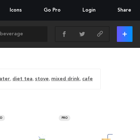
Icons
Go Pro
Login
Share
ater
,
diet tea
,
stove
,
mixed drink
,
cafe
RO
PRO