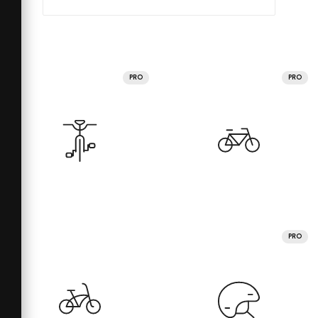
PRO
PRO
PRO