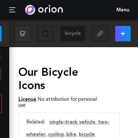
Menu
Our Bicycle
Icons
License
No attribution for personal
use
Related:
single-track vehicle
,
two-
wheeler
,
cycling
,
bike
,
bicycle