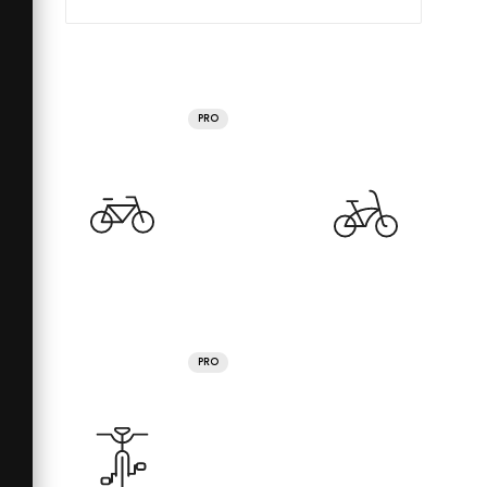
PRO
PRO