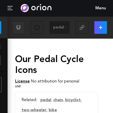
Menu
Our Pedal Cycle
Icons
License
No attribution for personal
use
Related:
pedal
,
chain
,
bicyclist
,
two-wheeler
,
bike