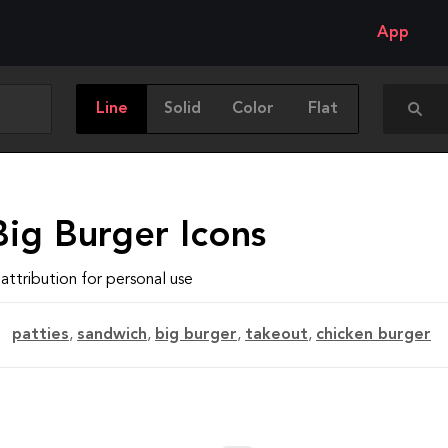
App
Line
Solid
Color
Flat
Big Burger Icons
attribution for personal use
patties
,
sandwich
,
big burger
,
takeout
,
chicken burger