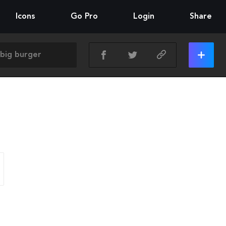
Icons
Go Pro
Login
Share