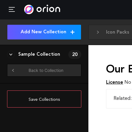
Add New Collection
Icon Packs
Sample Collection
20
Our 
Back to Collection
License
No 
Related:
Save Collections