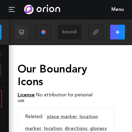
Menu
Our Boundary
Icons
License
No attribution for personal
use
Related:
place marker
,
location
marker
,
location
,
directions
,
glonass