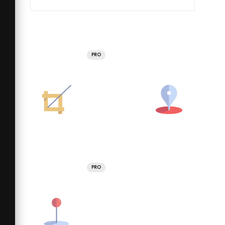
PRO
PRO