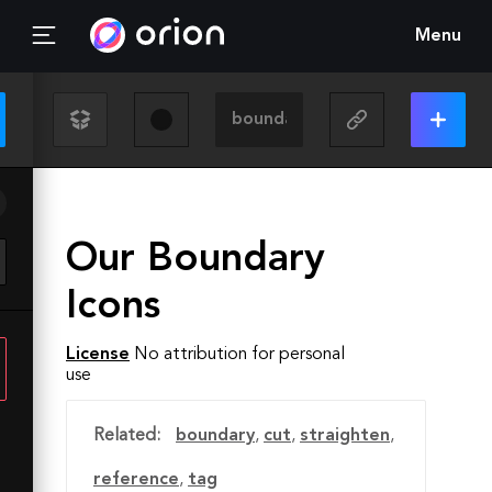
Menu
Our Boundary
Icons
License
No attribution for personal
use
Related:
boundary
,
cut
,
straighten
,
reference
,
tag