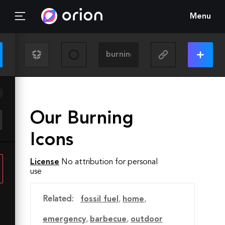
Menu
Our Burning
Icons
License
No attribution for personal
use
Related:
fossil fuel
,
home
,
emergency
,
barbecue
,
outdoor