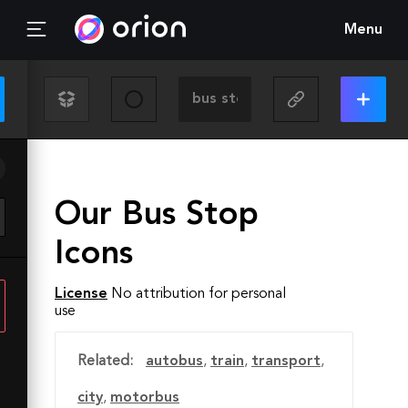
Menu
Our Bus Stop
Icons
License
No attribution for personal
use
Related:
autobus
,
train
,
transport
,
city
,
motorbus