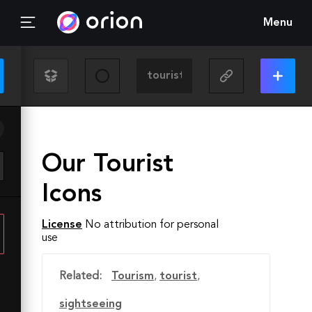
Menu
Our Tourist
Icons
License
No attribution for personal
use
Related:
Tourism
,
tourist
,
sightseeing