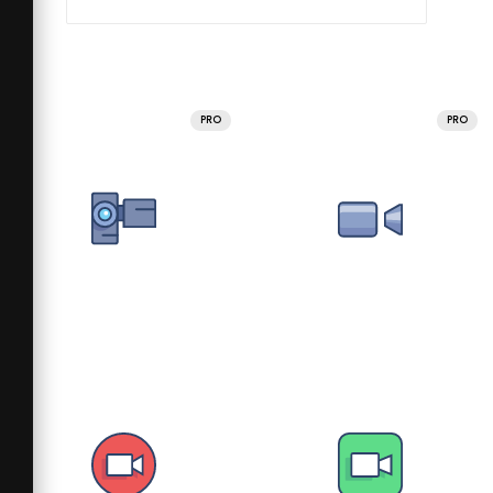
PRO
PRO