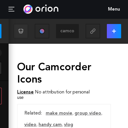
Menu
Our Camcorder
Icons
License
No attribution for personal
use
Related:
make movie
,
group video
,
video
,
handy cam
,
vlog