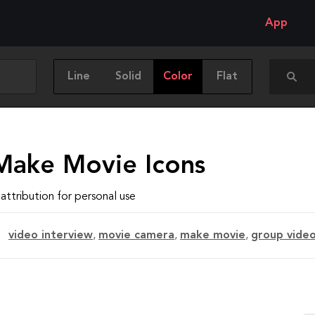
App
Line
Solid
Color
Flat
Make Movie Icons
attribution for personal use
video interview
,
movie camera
,
make movie
,
group vide