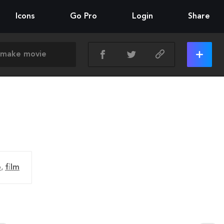
Icons
Go Pro
Login
Share
o
,
film