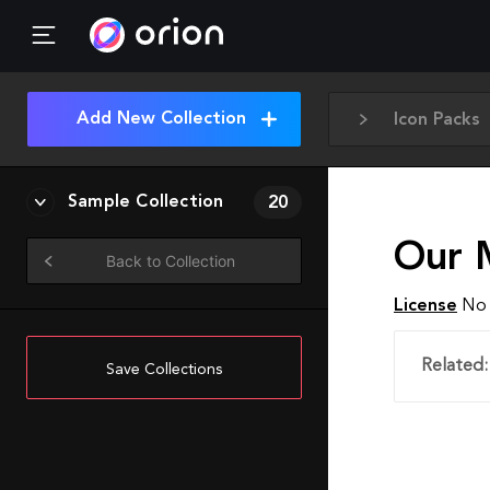
Add New Collection
Icon Packs
Sample Collection
20
Our 
Back to Collection
License
No 
Related:
Save Collections