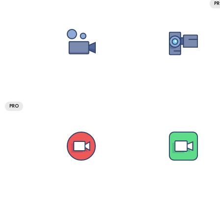
P
PRO