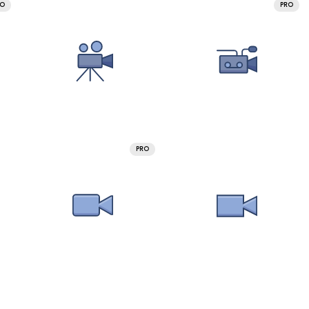
RO
PRO
PRO