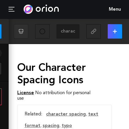
Menu
Our Character
Spacing Icons
License
No attribution for personal
use
Related:
character spacing
,
text
format
,
spacing
,
typo