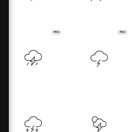
PRO
PRO