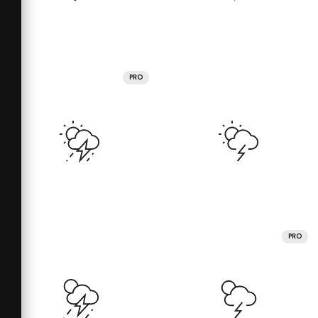
PRO
PRO