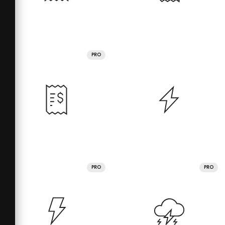
PRO
PRO
PRO