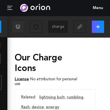
Menu
Our Charge
Icons
License
No attribution for personal
use
Related:
lightning bolt
,
rumbling
,
flash
,
device
,
energy