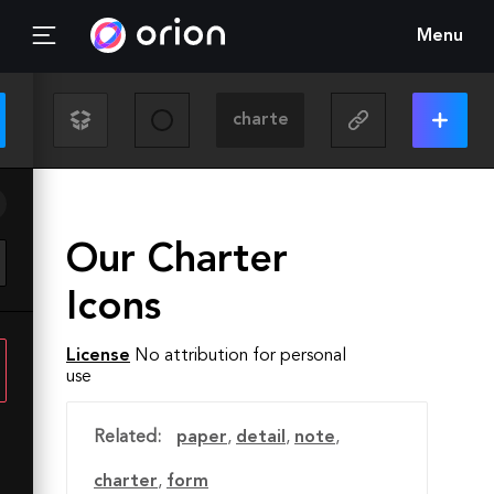
Menu
Our Charter
Icons
License
No attribution for personal
use
Related:
paper
,
detail
,
note
,
charter
,
form