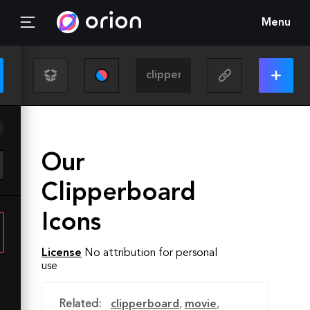
Menu
Our
Clipperboard
Icons
License
No attribution for personal
use
Related:
clipperboard
,
movie
,