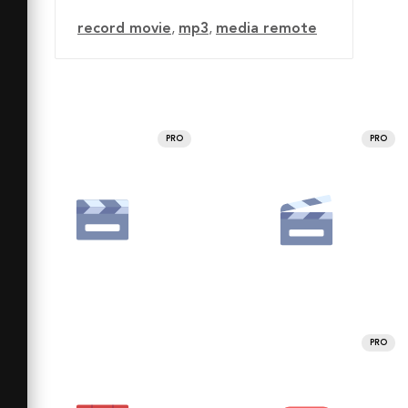
record movie
,
mp3
,
media remote
PRO
PRO
PRO