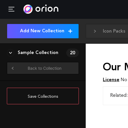
Add New Collection
Icon Packs
Sample Collection
20
Our 
Back to Collection
License
No 
Related:
Save Collections