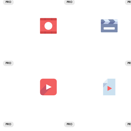
PRO
PRO
P
PRO
P
PRO
PRO
P