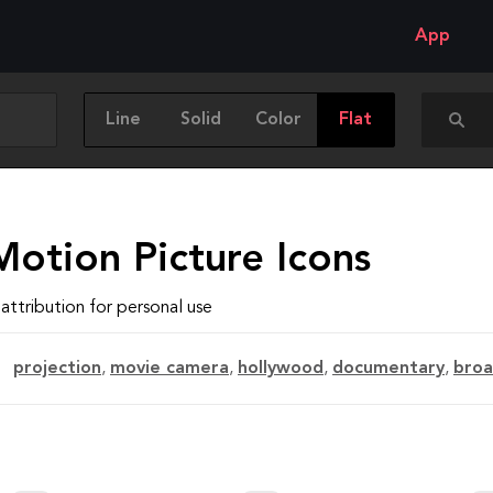
App
Line
Solid
Color
Flat
Motion Picture Icons
attribution for personal use
projection
,
movie camera
,
hollywood
,
documentary
,
broa