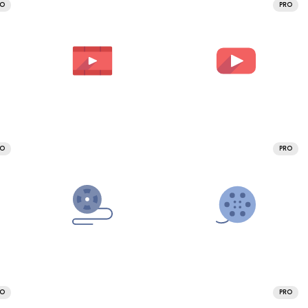
RO
PRO
RO
PRO
RO
PRO