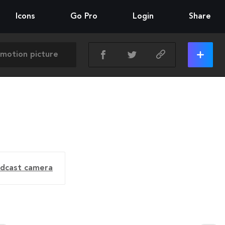
Icons
Go Pro
Login
Share
dcast camera