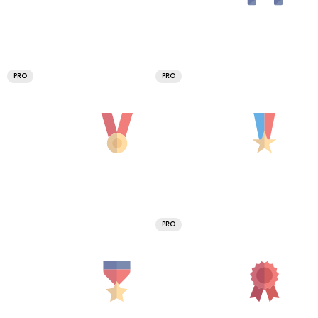
PRO
PRO
PRO