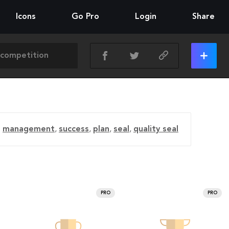
Icons
Go Pro
Login
Share
management
,
success
,
plan
,
seal
,
quality seal
PRO
PRO