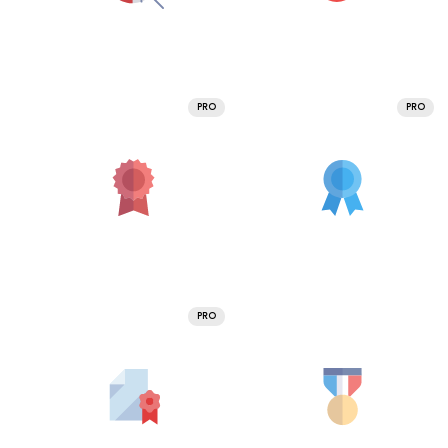
PRO
PRO
PRO