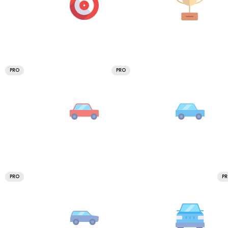
PRO
PRO
PRO
P