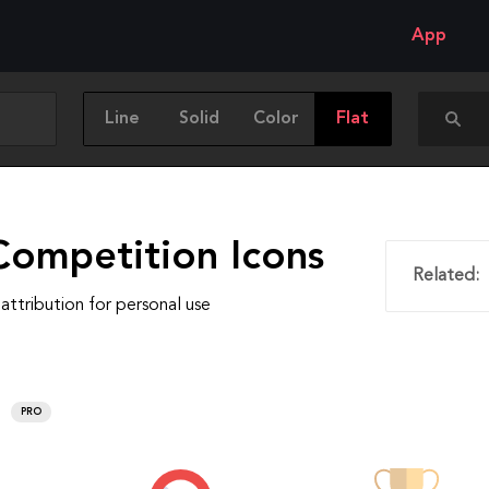
App
Line
Solid
Color
Flat
Competition Icons
Related:
attribution for personal use
PRO