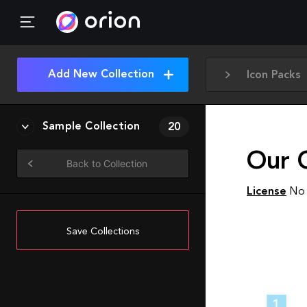
Add New Collection
Icon Packs
Sample Collection
20
Our 
Back to Collection
License
No 
Save Collections