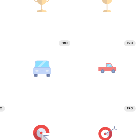
PRO
PRO
RO
PRO