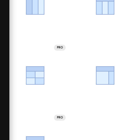
PRO
PRO