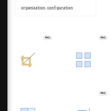
organization
,
configuration
PRO
PRO
PRO