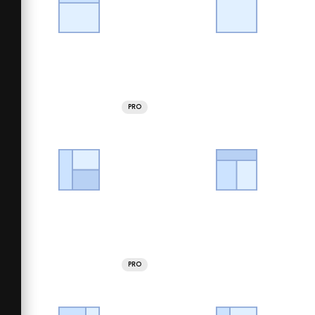
PRO
PRO