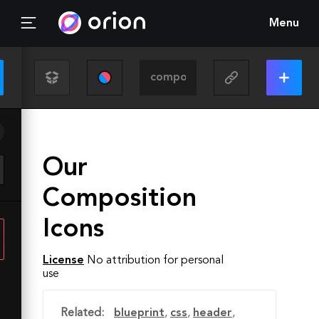
Menu
Our
Composition
Icons
License
No attribution for personal
use
Related:
blueprint
,
css
,
header
,