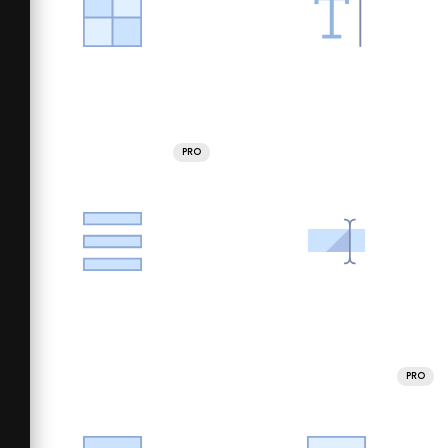
PRO
PRO