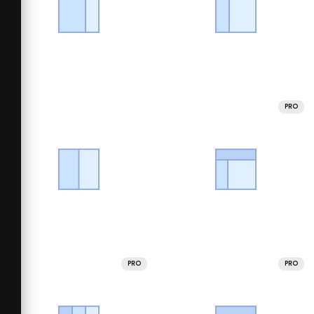
PRO
PRO
PRO